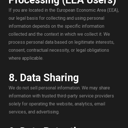
Processing (EEA Users)
If you are located in the European Economic Area (EEA),
our legal basis for collecting and using personal
information depends on the specific information
collected and the context in which we collect it. We
process personal data based on legitimate interests,
consent, contractual necessity, or legal obligations
where applicable.
8. Data Sharing
We do not sell personal information. We may share
information with trusted third-party service providers
solely for operating the website, analytics, email
services, and advertising.