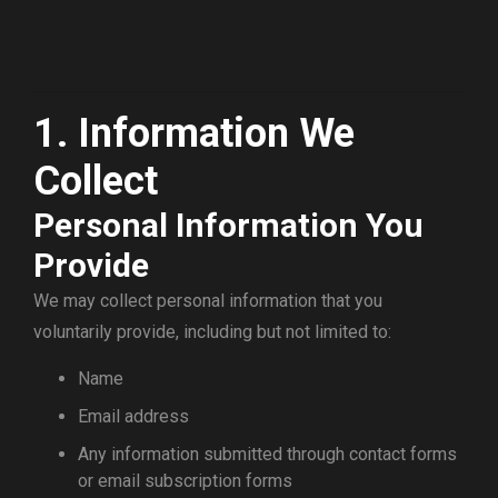
1. Information We
Collect
Personal Information You
Provide
We may collect personal information that you
voluntarily provide, including but not limited to:
Name
Email address
Any information submitted through contact forms
or email subscription forms