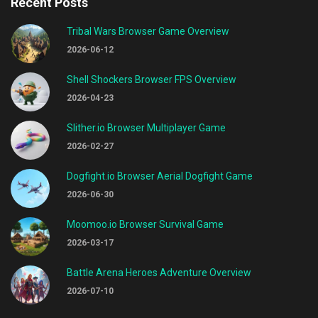
Recent Posts
Tribal Wars Browser Game Overview
2026-06-12
Shell Shockers Browser FPS Overview
2026-04-23
Slither.io Browser Multiplayer Game
2026-02-27
Dogfight.io Browser Aerial Dogfight Game
2026-06-30
Moomoo.io Browser Survival Game
2026-03-17
Battle Arena Heroes Adventure Overview
2026-07-10