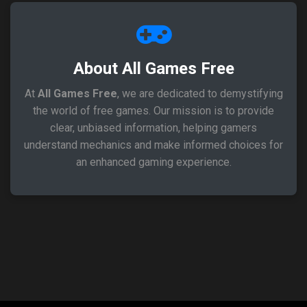
About All Games Free
At
All Games Free
, we are dedicated to demystifying
the world of free games. Our mission is to provide
clear, unbiased information, helping gamers
understand mechanics and make informed choices for
an enhanced gaming experience.