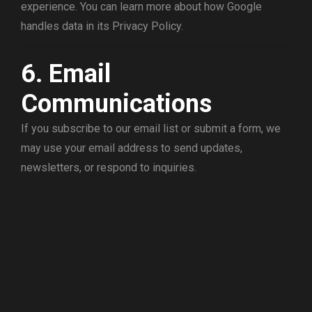
experience. You can learn more about how Google
handles data in its Privacy Policy.
6. Email
Communications
If you subscribe to our email list or submit a form, we
may use your email address to send updates,
newsletters, or respond to inquiries.