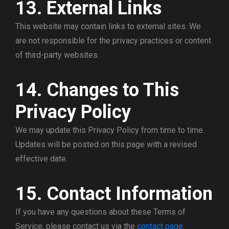
13. External Links
This website may contain links to external sites. We
are not responsible for the privacy practices or content
of third-party websites.
14. Changes to This
Privacy Policy
We may update this Privacy Policy from time to time.
Updates will be posted on this page with a revised
effective date.
15. Contact Information
If you have any questions about these Terms of
Service, please contact us via the
contact page
.