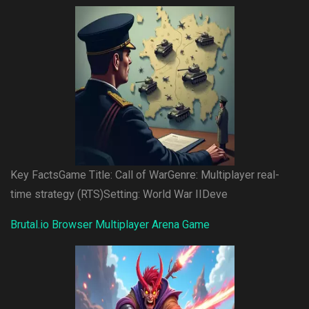
Key FactsGame Title: Call of WarGenre: Multiplayer real-
time strategy (RTS)Setting: World War IIDeve
Brutal.io Browser Multiplayer Arena Game