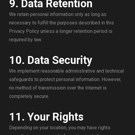
9. Data Retention
We retain personal information only as long as
necessary to fulfill the purposes described in this
Privacy Policy unless a longer retention period is
required by law.
10. Data Security
We implement reasonable administrative and technical
safeguards to protect personal information. However,
no method of transmission over the Internet is
completely secure.
11. Your Rights
Depending on your location, you may have rights