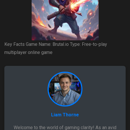
Key Facts Game Name: Brutal.io Type: Free-to-play
multiplayer online game
Liam Thorne
Welcome to the world of gaming clarity! As an avid