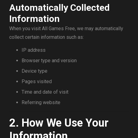
Automatically Collected
Information
When you visit All Games Free, we may automatically
collect certain information such as:
IP address
Browser type and version
Device type
Pages visited
Time and date of visit
Referring website
2. How We Use Your
Information