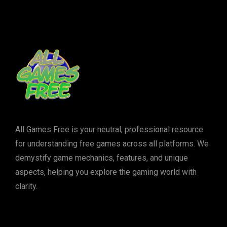
All Games Free is your neutral, professional resource
for understanding free games across all platforms. We
demystify game mechanics, features, and unique
aspects, helping you explore the gaming world with
clarity.