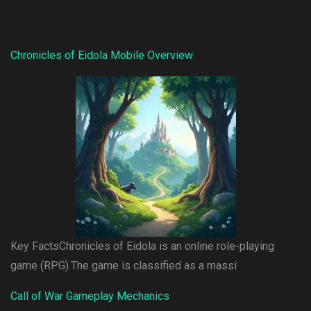
Chronicles of Eidola Mobile Overview
Key FactsChronicles of Eidola is an online role-playing
game (RPG).The game is classified as a massi
Call of War Gameplay Mechanics