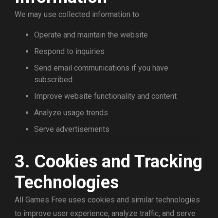
We may use collected information to:
Operate and maintain the website
Respond to inquiries
Send email communications if you have
subscribed
Improve website functionality and content
Analyze usage trends
Serve advertisements
3. Cookies and Tracking
Technologies
All Games Free uses cookies and similar technologies
to improve user experience, analyze traffic, and serve