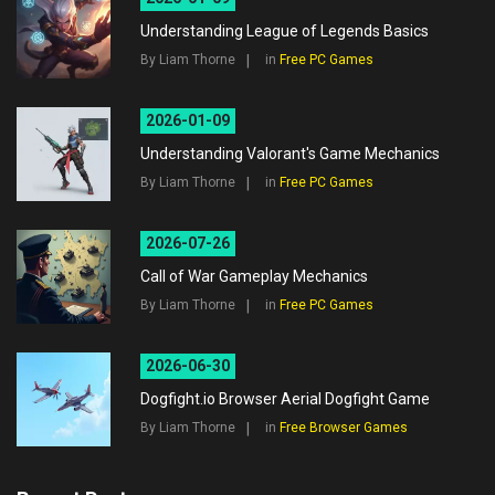
Understanding League of Legends Basics
By Liam Thorne
in
Free PC Games
2026-01-09
Understanding Valorant's Game Mechanics
By Liam Thorne
in
Free PC Games
2026-07-26
Call of War Gameplay Mechanics
By Liam Thorne
in
Free PC Games
2026-06-30
Dogfight.io Browser Aerial Dogfight Game
By Liam Thorne
in
Free Browser Games