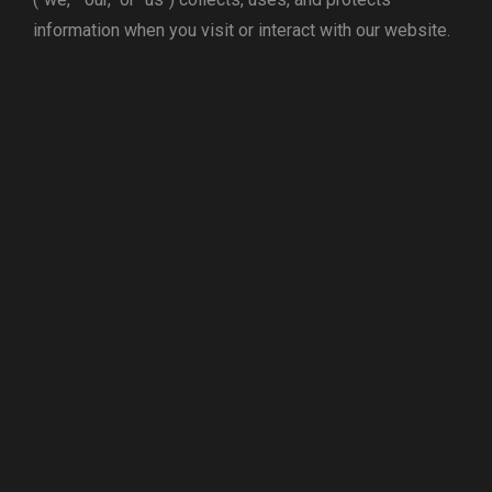
information when you visit or interact with our website.