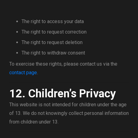
The right to access your data
The right to request correction
The right to request deletion
The right to withdraw consent
To exercise these rights, please contact us via the
contact page
.
12. Children’s Privacy
This website is not intended for children under the age
of 13. We do not knowingly collect personal information
from children under 13.