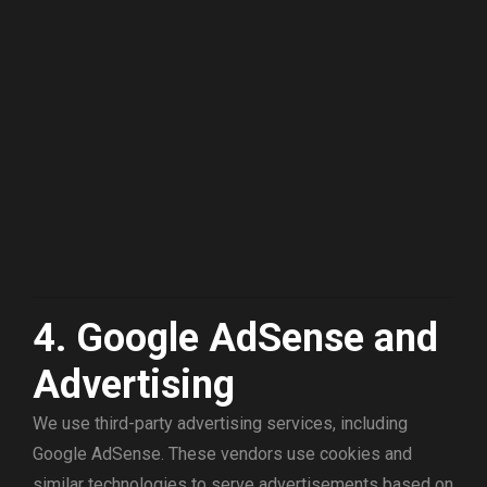
4. Google AdSense and
Advertising
We use third-party advertising services, including
Google AdSense. These vendors use cookies and
similar technologies to serve advertisements based on