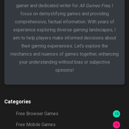
gamer and dedicated writer for
All Games Free
, I
focus on demystifying games and providing
comprehensive, factual information. With years of
experience exploring diverse gaming landscapes, I
aim to help players make informed decisions about
their gaming experiences. Let's explore the
mechanics and nuances of games together, enhancing
your understanding without bias or subjective
opinions!
Categories
Free Browser Games
15
Free Mobile Games
15