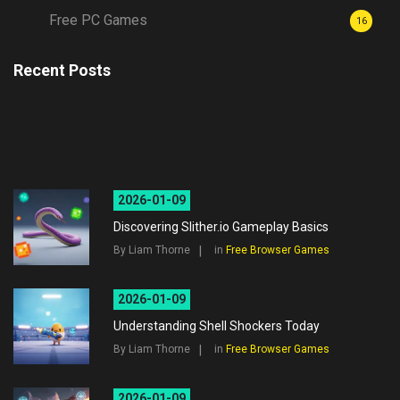
Free PC Games
16
Recent Posts
2026-01-09
Discovering Slither.io Gameplay Basics
By Liam Thorne
in
Free Browser Games
2026-01-09
Understanding Shell Shockers Today
By Liam Thorne
in
Free Browser Games
2026-01-09