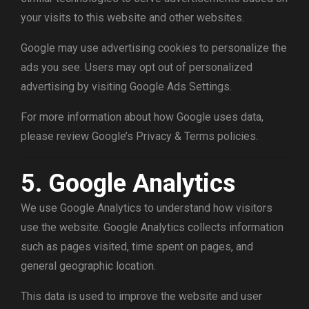
your visits to this website and other websites.
Google may use advertising cookies to personalize the
ads you see. Users may opt out of personalized
advertising by visiting Google Ads Settings.
For more information about how Google uses data,
please review Google’s Privacy & Terms policies.
5. Google Analytics
We use Google Analytics to understand how visitors
use the website. Google Analytics collects information
such as pages visited, time spent on pages, and
general geographic location.
This data is used to improve the website and user