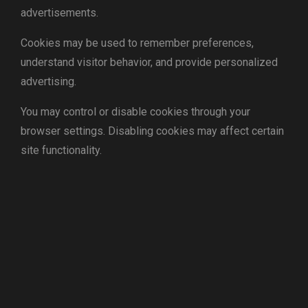
advertisements.
Cookies may be used to remember preferences,
understand visitor behavior, and provide personalized
advertising.
You may control or disable cookies through your
browser settings. Disabling cookies may affect certain
site functionality.