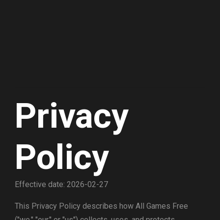
Privacy
Policy
Effective date: 2026-02-27
This Privacy Policy describes how All Games Free
("we," "our," or "us") collects, uses, and protects