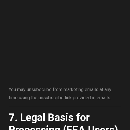
You may unsubscribe from marketing emails at any
time using the unsubscribe link provided in emails.
7. Legal Basis for