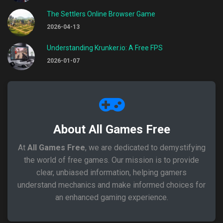
The Settlers Online Browser Game
2026-04-13
Understanding Krunker.io: A Free FPS
2026-01-07
About All Games Free
At
All Games Free
, we are dedicated to demystifying
the world of free games. Our mission is to provide
clear, unbiased information, helping gamers
understand mechanics and make informed choices for
an enhanced gaming experience.