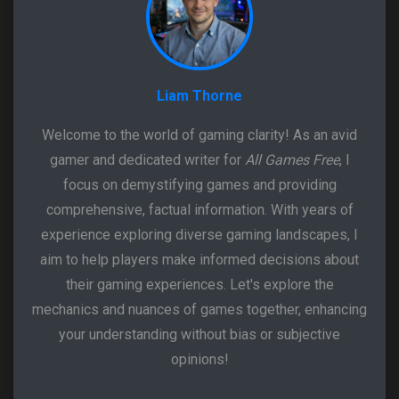
Liam Thorne
Welcome to the world of gaming clarity! As an avid
gamer and dedicated writer for
All Games Free
, I
focus on demystifying games and providing
comprehensive, factual information. With years of
experience exploring diverse gaming landscapes, I
aim to help players make informed decisions about
their gaming experiences. Let's explore the
mechanics and nuances of games together, enhancing
your understanding without bias or subjective
opinions!