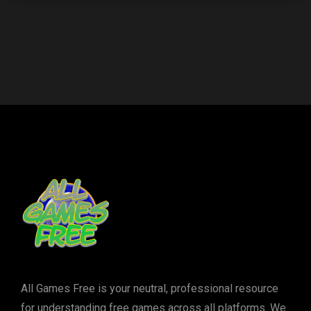
All Games Free is your neutral, professional resource
for understanding free games across all platforms. We