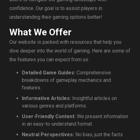
confidence. Our goal is to assist players in
understanding their gaming options better!
What We Offer
Our website is packed with resources that help you
dive deeper into the world of gaming. Here are some of
the features you can expect from us:
Detailed Game Guides:
Comprehensive
breakdowns of gameplay mechanics and
features.
Informative Articles:
Insightful articles on
various genres and platforms.
User-Friendly Content:
We present information
in an easy-to-understand format.
Neutral Perspectives:
No bias; just the facts