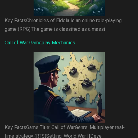
Key FactsChronicles of Eidola is an online role-playing
game (RPG).The game is classified as a massi
Call of War Gameplay Mechanics
Key FactsGame Title: Call of WarGenre: Multiplayer real-
time strategy (RTS)Setting: World War IIDeve