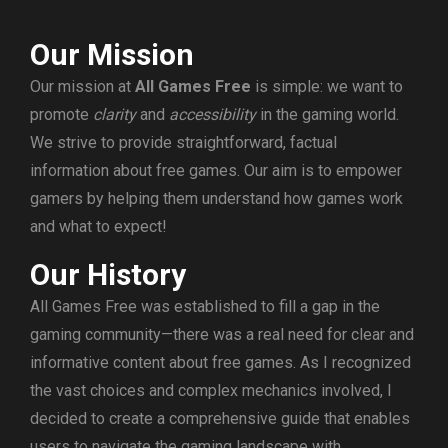
Our Mission
Our mission at
All Games Free
is simple: we want to
promote
clarity
and
accessibility
in the gaming world.
We strive to provide straightforward, factual
information about free games. Our aim is to empower
gamers by helping them understand how games work
and what to expect!
Our History
All Games Free was established to fill a gap in the
gaming community—there was a real need for clear and
informative content about free games. As I recognized
the vast choices and complex mechanics involved, I
decided to create a comprehensive guide that enables
users to navigate the gaming landscape with