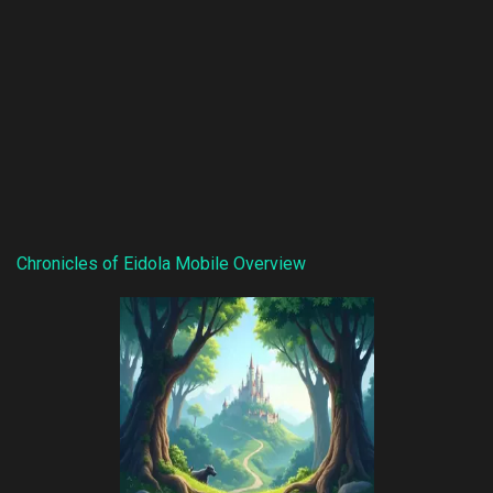
Chronicles of Eidola Mobile Overview