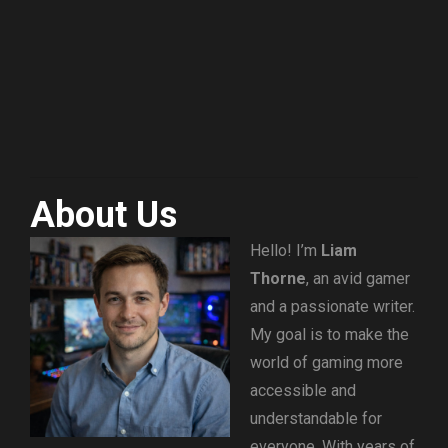
About Us
Hello! I’m
Liam
Thorne
, an avid gamer
and a passionate writer.
My goal is to make the
world of gaming more
accessible and
understandable for
everyone. With years of