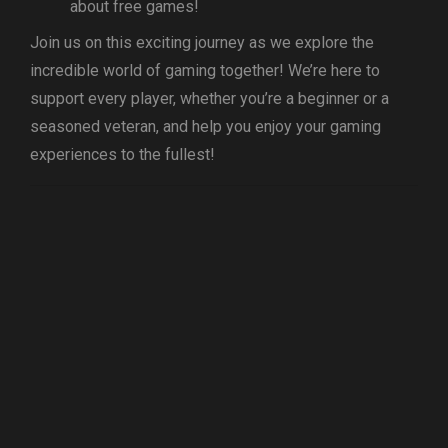
about free games!
Join us on this exciting journey as we explore the
incredible world of gaming together! We’re here to
support every player, whether you’re a beginner or a
seasoned veteran, and help you enjoy your gaming
experiences to the fullest!