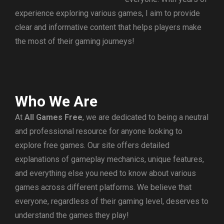
experience exploring various games, I aim to provide
clear and informative content that helps players make
the most of their gaming journeys!
Who We Are
At
All Games Free
, we are dedicated to being a neutral
and professional resource for anyone looking to
explore free games. Our site offers detailed
explanations of gameplay mechanics, unique features,
and everything else you need to know about various
games across different platforms. We believe that
everyone, regardless of their gaming level, deserves to
understand the games they play!