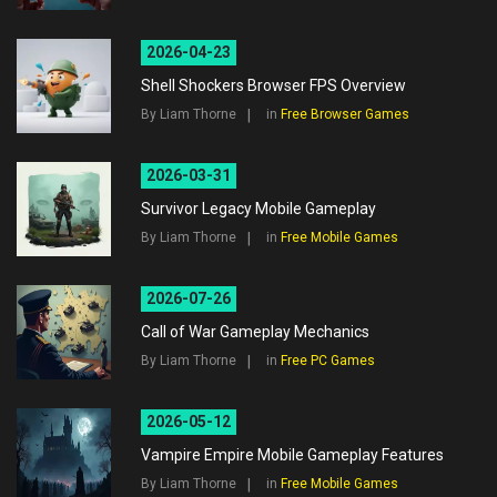
2026-04-23
Shell Shockers Browser FPS Overview
By Liam Thorne
in
Free Browser Games
2026-03-31
Survivor Legacy Mobile Gameplay
By Liam Thorne
in
Free Mobile Games
2026-07-26
Call of War Gameplay Mechanics
By Liam Thorne
in
Free PC Games
2026-05-12
Vampire Empire Mobile Gameplay Features
By Liam Thorne
in
Free Mobile Games