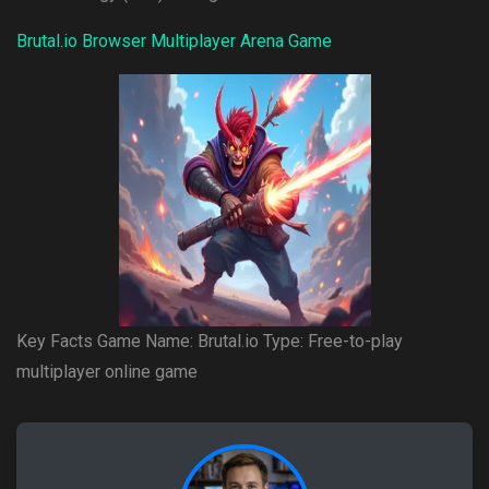
Brutal.io Browser Multiplayer Arena Game
Key Facts Game Name: Brutal.io Type: Free-to-play
multiplayer online game