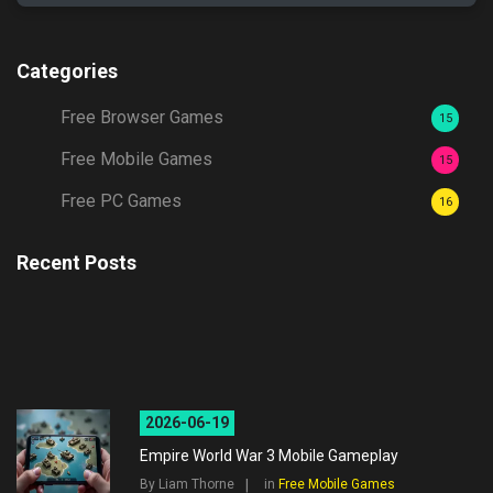
Categories
Free Browser Games
15
Free Mobile Games
15
Free PC Games
16
Recent Posts
2026-06-19
Empire World War 3 Mobile Gameplay
By Liam Thorne
in
Free Mobile Games