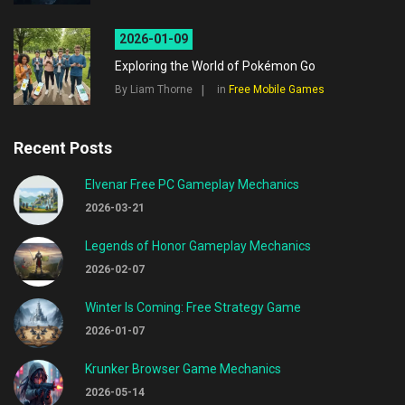
2026-01-09
Exploring the World of Pokémon Go
By Liam Thorne
in
Free Mobile Games
Recent Posts
Elvenar Free PC Gameplay Mechanics
2026-03-21
Legends of Honor Gameplay Mechanics
2026-02-07
Winter Is Coming: Free Strategy Game
2026-01-07
Krunker Browser Game Mechanics
2026-05-14