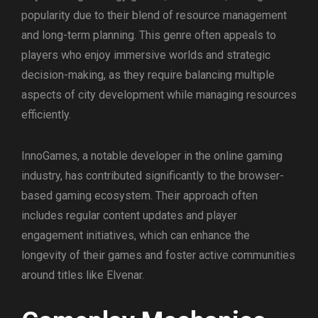
popularity due to their blend of resource management
and long-term planning. This genre often appeals to
players who enjoy immersive worlds and strategic
decision-making, as they require balancing multiple
aspects of city development while managing resources
efficiently.
InnoGames, a notable developer in the online gaming
industry, has contributed significantly to the browser-
based gaming ecosystem. Their approach often
includes regular content updates and player
engagement initiatives, which can enhance the
longevity of their games and foster active communities
around titles like Elvenar.