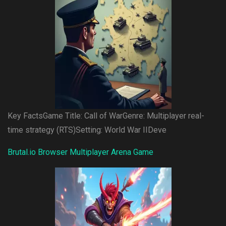
Key FactsGame Title: Call of WarGenre: Multiplayer real-
time strategy (RTS)Setting: World War IIDeve
Brutal.io Browser Multiplayer Arena Game