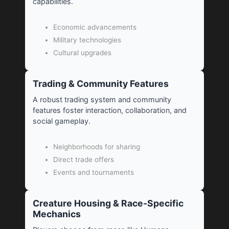
capabilities.
Economic advancements
Military technologies
Cultural upgrades
Trading & Community Features
A robust trading system and community
features foster interaction, collaboration, and
social gameplay.
Neighborhoods for sharing
Direct trade offers
Events and tournaments
Creature Housing & Race-Specific
Mechanics