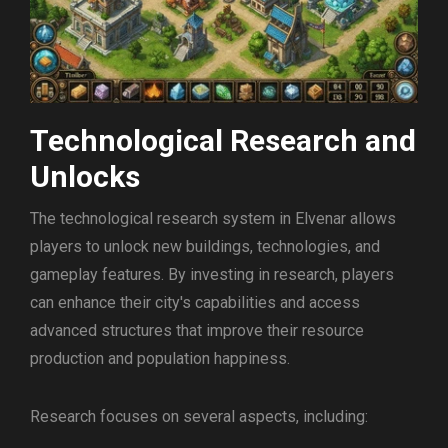
Technological Research and
Unlocks
The technological research system in Elvenar allows
players to unlock new buildings, technologies, and
gameplay features. By investing in research, players
can enhance their city's capabilities and access
advanced structures that improve their resource
production and population happiness.
Research focuses on several aspects, including: