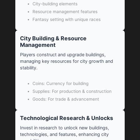
City-building elements
Resource management features
Fantasy setting with unique races
City Building & Resource
Management
Players construct and upgrade buildings,
managing key resources for city growth and
stability.
Coins: Currency for building
Supplies: For production & construction
Goods: For trade & advancement
Technological Research & Unlocks
Invest in research to unlock new buildings,
technologies, and features, enhancing city