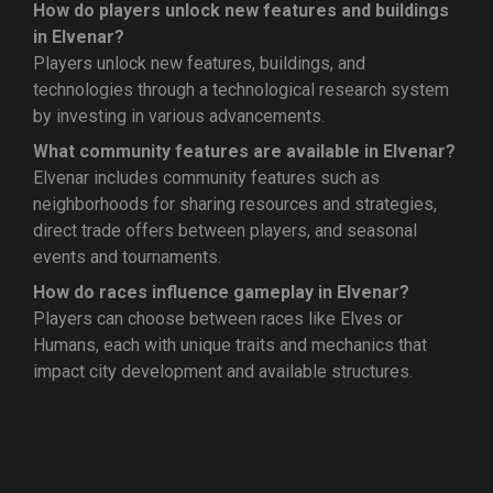
How do players unlock new features and buildings
in Elvenar?
Players unlock new features, buildings, and
technologies through a technological research system
by investing in various advancements.
What community features are available in Elvenar?
Elvenar includes community features such as
neighborhoods for sharing resources and strategies,
direct trade offers between players, and seasonal
events and tournaments.
How do races influence gameplay in Elvenar?
Players can choose between races like Elves or
Humans, each with unique traits and mechanics that
impact city development and available structures.