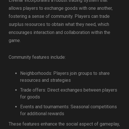
Elvenar incorporates a robust trading system that
allows players to exchange goods with one another,
fostering a sense of community. Players can trade
surplus resources to obtain what they need, which
encourages interaction and collaboration within the
game.
Community features include:
Neighborhoods: Players join groups to share
resources and strategies
Trade offers: Direct exchanges between players
for goods
Events and tournaments: Seasonal competitions
for additional rewards
These features enhance the social aspect of gameplay,