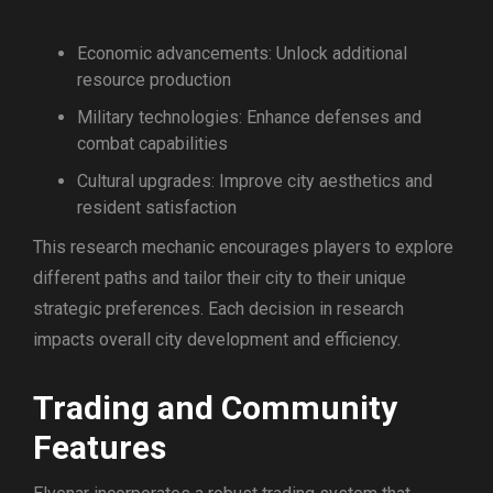
Economic advancements: Unlock additional
resource production
Military technologies: Enhance defenses and
combat capabilities
Cultural upgrades: Improve city aesthetics and
resident satisfaction
This research mechanic encourages players to explore
different paths and tailor their city to their unique
strategic preferences. Each decision in research
impacts overall city development and efficiency.
Trading and Community
Features