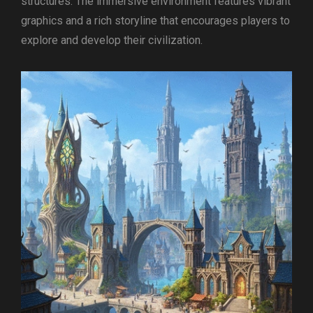
structures. The immersive environment features vibrant
graphics and a rich storyline that encourages players to
explore and develop their civilization.