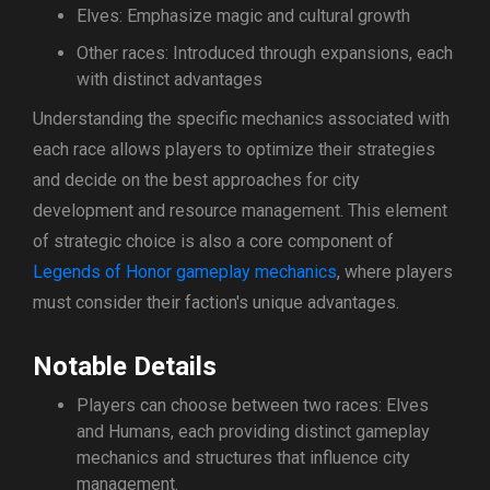
Elves: Emphasize magic and cultural growth
Other races: Introduced through expansions, each
with distinct advantages
Understanding the specific mechanics associated with
each race allows players to optimize their strategies
and decide on the best approaches for city
development and resource management. This element
of strategic choice is also a core component of
Legends of Honor gameplay mechanics
, where players
must consider their faction's unique advantages.
Notable Details
Players can choose between two races: Elves
and Humans, each providing distinct gameplay
mechanics and structures that influence city
management.