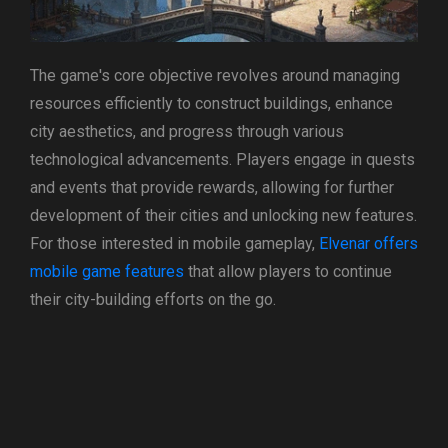
The game's core objective revolves around managing
resources efficiently to construct buildings, enhance
city aesthetics, and progress through various
technological advancements. Players engage in quests
and events that provide rewards, allowing for further
development of their cities and unlocking new features.
For those interested in mobile gameplay,
Elvenar offers
mobile game features
that allow players to continue
their city-building efforts on the go.