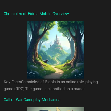
Chronicles of Eidola Mobile Overview
Key FactsChronicles of Eidola is an online role-playing
game (RPG).The game is classified as a massi
Call of War Gameplay Mechanics