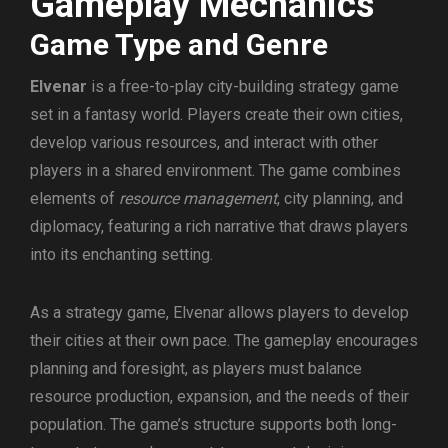
Gameplay Mechanics
Game Type and Genre
Elvenar
is a free-to-play city-building strategy game
set in a fantasy world. Players create their own cities,
develop various resources, and interact with other
players in a shared environment. The game combines
elements of
resource management
, city planning, and
diplomacy, featuring a rich narrative that draws players
into its enchanting setting.
As a strategy game, Elvenar allows players to develop
their cities at their own pace. The gameplay encourages
planning and foresight, as players must balance
resource production, expansion, and the needs of their
population. The game’s structure supports both long-