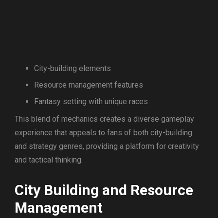
City-building elements
Resource management features
Fantasy setting with unique races
This blend of mechanics creates a diverse gameplay
experience that appeals to fans of both city-building
and strategy genres, providing a platform for creativity
and tactical thinking.
City Building and Resource
Management