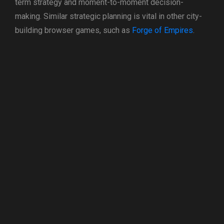
term strategy and moment-to-moment decision-
making. Similar strategic planning is vital in other city-
building browser games, such as
Forge of Empires
.