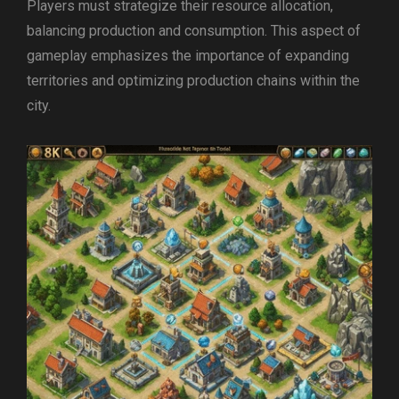
Players must strategize their resource allocation,
balancing production and consumption. This aspect of
gameplay emphasizes the importance of expanding
territories and optimizing production chains within the
city.