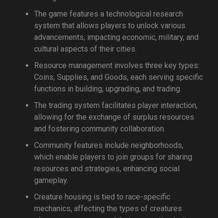
The game features a technological research
system that allows players to unlock various
advancements, impacting economic, military, and
cultural aspects of their cities.
Resource management involves three key types:
Coins, Supplies, and Goods, each serving specific
functions in building, upgrading, and trading.
The trading system facilitates player interaction,
allowing for the exchange of surplus resources
and fostering community collaboration.
Community features include neighborhoods,
which enable players to join groups for sharing
resources and strategies, enhancing social
gameplay.
Creature housing is tied to race-specific
mechanics, affecting the types of creatures