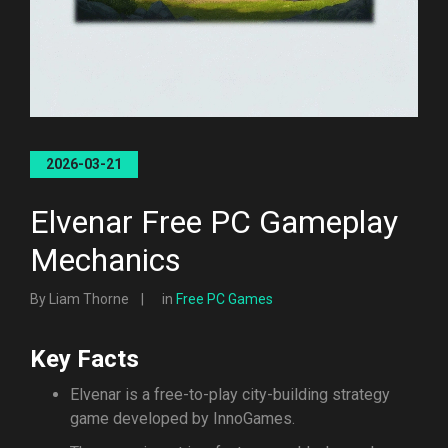
2026-03-21
Elvenar Free PC Gameplay
Mechanics
By Liam Thorne
in
Free PC Games
Key Facts
Elvenar is a free-to-play city-building strategy
game developed by InnoGames.