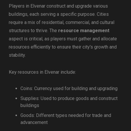
Players in Elvenar construct and upgrade various
buildings, each serving a specific purpose. Cities
require a mix of residential, commercial, and cultural
structures to thrive. The
resource management
aspect is critical, as players must gather and allocate
resources efficiently to ensure their city's growth and
stability.
Key resources in Elvenar include:
Coins: Currency used for building and upgrading
Supplies: Used to produce goods and construct
buildings
Goods: Different types needed for trade and
advancement