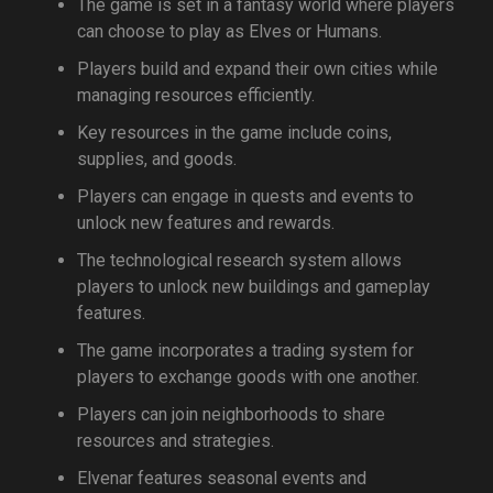
The game is set in a fantasy world where players
can choose to play as Elves or Humans.
Players build and expand their own cities while
managing resources efficiently.
Key resources in the game include coins,
supplies, and goods.
Players can engage in quests and events to
unlock new features and rewards.
The technological research system allows
players to unlock new buildings and gameplay
features.
The game incorporates a trading system for
players to exchange goods with one another.
Players can join neighborhoods to share
resources and strategies.
Elvenar features seasonal events and