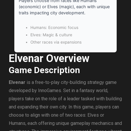
Players choose from races like Humans
(economic) or Elves (magic), each with unique
traits impacting city development.
Humans: Economic focus
Elves: Magic & culture
Other races via expansions
Elvenar Overview
Game Description
Elvenar
is a free-to-play city-building strategy game
developed by InnoGames. Set in a fantasy world,
players take on the role of a leader tasked with building
and expanding their own city. In this game, players can
choose to align with one of two races: Elves or
Humans, each offering unique gameplay mechanics and