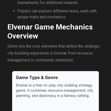
tournaments for additional rewards.
Players can explore different races, each with
unique traits and mechanics.
Elvenar Game Mechanics
Overview
Delve into the core elements that define the strategic
city-building experience in Elvenar, from resource
management to community interaction.
Game Type & Genre
Elvenar is a free-to-play city-building strategy
game. It combines resource management, city
planning, and diplomacy in a fantasy setting.