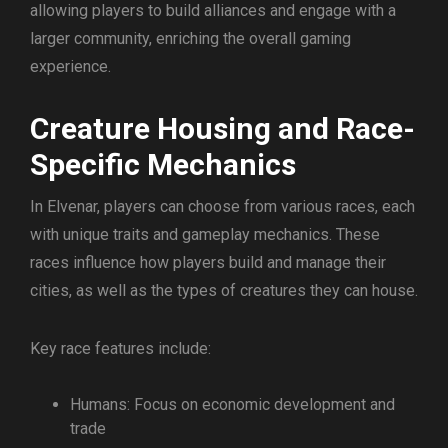
allowing players to build alliances and engage with a
larger community, enriching the overall gaming
experience.
Creature Housing and Race-
Specific Mechanics
In Elvenar, players can choose from various races, each
with unique traits and gameplay mechanics. These
races influence how players build and manage their
cities, as well as the types of creatures they can house.
Key race features include:
Humans: Focus on economic development and
trade