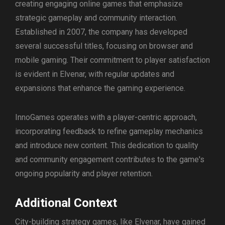
creating engaging online games that emphasize
strategic gameplay and community interaction.
Established in 2007, the company has developed
several successful titles, focusing on browser and
mobile gaming. Their commitment to player satisfaction
is evident in Elvenar, with regular updates and
expansions that enhance the gaming experience.
InnoGames operates with a player-centric approach,
incorporating feedback to refine gameplay mechanics
and introduce new content. This dedication to quality
and community engagement contributes to the game's
ongoing popularity and player retention.
Additional Context
City-building strategy games, like Elvenar, have gained