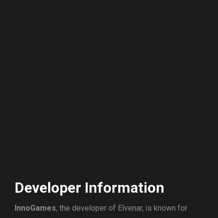
Developer Information
InnoGames
, the developer of Elvenar, is known for