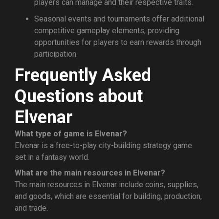
players can manage and their respective traits.
Seasonal events and tournaments offer additional
competitive gameplay elements, providing
opportunities for players to earn rewards through
participation.
Frequently Asked
Questions about
Elvenar
What type of game is Elvenar?
Elvenar is a free-to-play city-building strategy game
set in a fantasy world.
What are the main resources in Elvenar?
The main resources in Elvenar include coins, supplies,
and goods, which are essential for building, production,
and trade.