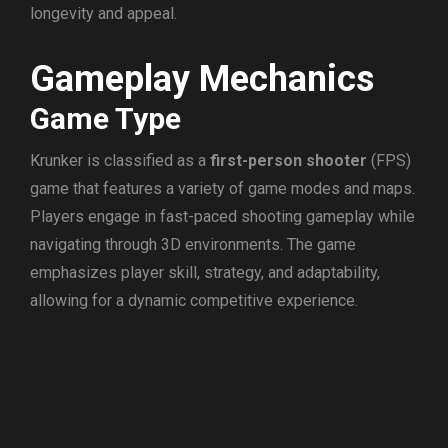
longevity and appeal.
Gameplay Mechanics
Game Type
Krunker is classified as a
first-person shooter
(FPS)
game that features a variety of game modes and maps.
Players engage in fast-paced shooting gameplay while
navigating through 3D environments. The game
emphasizes player skill, strategy, and adaptability,
allowing for a dynamic competitive experience.