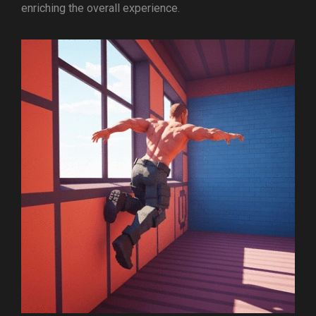
enriching the overall experience.