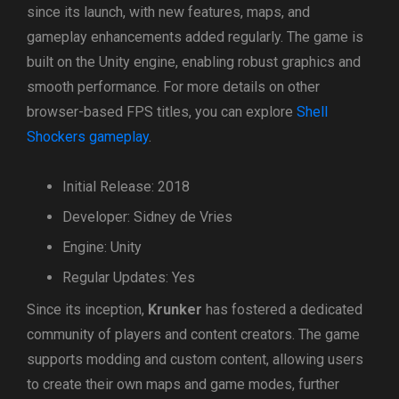
since its launch, with new features, maps, and
gameplay enhancements added regularly. The game is
built on the Unity engine, enabling robust graphics and
smooth performance. For more details on other
browser-based FPS titles, you can explore
Shell
Shockers gameplay
.
Initial Release: 2018
Developer: Sidney de Vries
Engine: Unity
Regular Updates: Yes
Since its inception,
Krunker
has fostered a dedicated
community of players and content creators. The game
supports modding and custom content, allowing users
to create their own maps and game modes, further