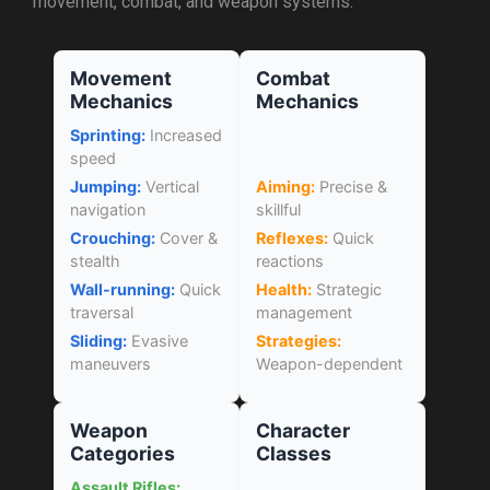
movement, combat, and weapon systems.
Movement
Combat
Mechanics
Mechanics
Sprinting:
Increased
speed
Jumping:
Vertical
Aiming:
Precise &
navigation
skillful
Crouching:
Cover &
Reflexes:
Quick
stealth
reactions
Wall-running:
Quick
Health:
Strategic
traversal
management
Sliding:
Evasive
Strategies:
maneuvers
Weapon-dependent
Weapon
Character
Categories
Classes
Assault Rifles: