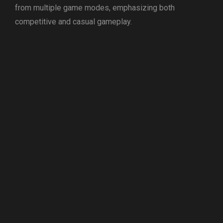
from multiple game modes, emphasizing both
competitive and casual gameplay.