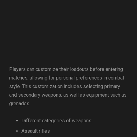
Players can customize their loadouts before entering
matches, allowing for personal preferences in combat
style. This customization includes selecting primary
and secondary weapons, as well as equipment such as
grenades.
Different categories of weapons:
Assault rifles