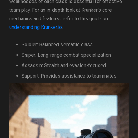
weaknesses of each class is essential for effective
team play. For an in-depth look at Krunker's core
mechanics and features, refer to this guide on
understanding Krunker.io
.
Soldier: Balanced, versatile class
Sniper: Long-range combat specialization
Assassin: Stealth and evasion-focused
Support: Provides assistance to teammates