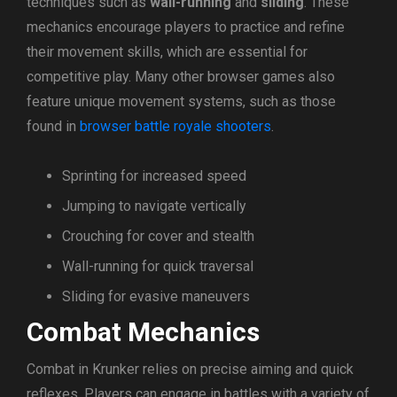
techniques such as
wall-running
and
sliding
. These
mechanics encourage players to practice and refine
their movement skills, which are essential for
competitive play. Many other browser games also
feature unique movement systems, such as those
found in
browser battle royale shooters
.
Sprinting for increased speed
Jumping to navigate vertically
Crouching for cover and stealth
Wall-running for quick traversal
Sliding for evasive maneuvers
Combat Mechanics
Combat in Krunker relies on precise aiming and quick
reflexes. Players can engage in battles with a variety of