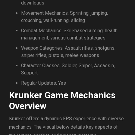
downloads
Movement Mechanics: Sprinting, jumping,
crouching, wall-running, sliding
Combat Mechanics: Skill-based aiming, health
management, various combat strategies
Weapon Categories: Assault rifles, shotguns,
sniper rifles, pistols, melee weapons
Character Classes: Soldier, Sniper, Assassin,
Support
Regular Updates: Yes
Krunker Game Mechanics
Overview
Krunker offers a dynamic FPS experience with diverse
mechanics. The visual below details key aspects of