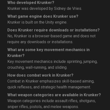
Who developed Krunker?
Krunker was developed by Sidney de Vries.
What game engine does Krunker use?
Krunker is built on the Unity engine.
Does Krunker require downloads or installations?
No, Krunker is a browser-based game and does not
require any downloads or installations.
What are some key movement mechanics in
Krunker?
Key movement mechanics include sprinting, jumping,
crouching, wall-running, and sliding.
How does combat work in Krunker?
Combat in Krunker emphasizes skill-based aiming,
quick reflexes, and strategic health management.
What weapon categories are available in Krunker?
Weapon categories include assault rifles, shotguns,
sniper rifles, pistols, and melee weapons.