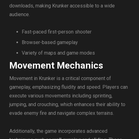
downloads, making Krunker accessible to a wide
audience.
Fast-paced first-person shooter
Browser-based gameplay
Variety of maps and game modes
Movement Mechanics
Movement in Krunker is a critical component of
gameplay, emphasizing fluidity and speed. Players can
execute various movements including sprinting,
jumping, and crouching, which enhances their ability to
evade enemy fire and navigate complex terrains.
Additionally, the game incorporates advanced