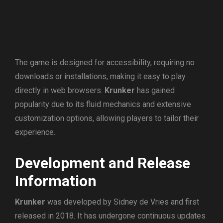
The game is designed for accessibility, requiring no
downloads or installations, making it easy to play
directly in web browsers.
Krunker
has gained
popularity due to its fluid mechanics and extensive
customization options, allowing players to tailor their
experience.
Development and Release
Information
Krunker
was developed by Sidney de Vries and first
released in 2018. It has undergone continuous updates