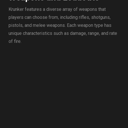
Krunker features a diverse array of weapons that
players can choose from, including rifles, shotguns,
pistols, and melee weapons. Each weapon type has
unique characteristics such as damage, range, and rate
of fire.