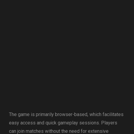
The game is primarily browser-based, which facilitates
easy access and quick gameplay sessions. Players
can join matches without the need for extensive