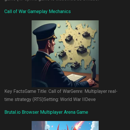
Call of War Gameplay Mechanics
Key FactsGame Title: Call of WarGenre: Multiplayer real-
time strategy (RTS)Setting: World War IIDeve
Brutal.io Browser Multiplayer Arena Game