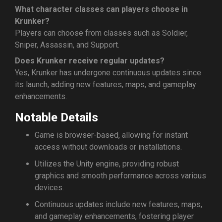
What character classes can players choose in
Krunker?
Players can choose from classes such as Soldier,
Sniper, Assassin, and Support.
Does Krunker receive regular updates?
Yes, Krunker has undergone continuous updates since
its launch, adding new features, maps, and gameplay
enhancements.
Notable Details
Game is browser-based, allowing for instant
access without downloads or installations.
Utilizes the Unity engine, providing robust
graphics and smooth performance across various
devices.
Continuous updates include new features, maps,
and gameplay enhancements, fostering player