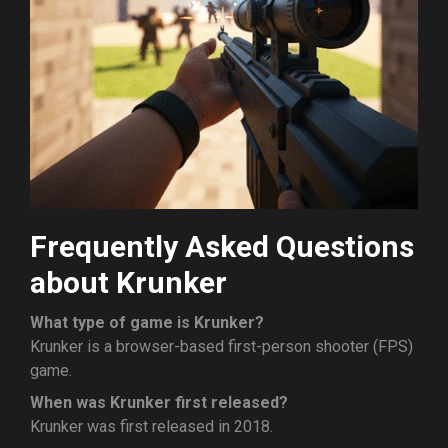
Frequently Asked Questions
about Krunker
What type of game is Krunker?
Krunker is a browser-based first-person shooter (FPS)
game.
When was Krunker first released?
Krunker was first released in 2018.