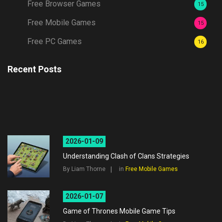
Free Browser Games
15
Free Mobile Games
15
Free PC Games
16
Recent Posts
2026-01-09
Understanding Clash of Clans Strategies
By Liam Thorne
in
Free Mobile Games
2026-01-07
Game of Thrones Mobile Game Tips