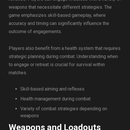
weapons that necessitate different strategies. The
game emphasizes skill-based gameplay, where
accuracy and timing can significantly influence the
outcome of engagements.
Players also benefit from a health system that requires
strategic planning during combat. Understanding when
to engage or retreat is crucial for survival within
matches.
Skill-based aiming and reflexes
Health management during combat
Variety of combat strategies depending on
weapons
Weapons and Loadouts