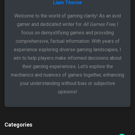
Liam Thorne
Welcome to the world of gaming clarity! As an avid
gamer and dedicated writer for
All Games Free
, I
focus on demystifying games and providing
comprehensive, factual information. With years of
experience exploring diverse gaming landscapes, I
aim to help players make informed decisions about
their gaming experiences. Let's explore the
mechanics and nuances of games together, enhancing
your understanding without bias or subjective
opinions!
Categories