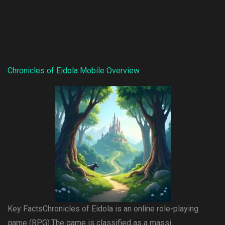
Chronicles of Eidola Mobile Overview
Key FactsChronicles of Eidola is an online role-playing
game (RPG).The game is classified as a massi