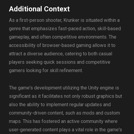
Additional Context
As a first-person shooter, Krunker is situated within a
genre that emphasizes fast-paced action, skill-based
gameplay, and often competitive environments. The
accessibility of browser-based gaming allows it to
attract a diverse audience, catering to both casual
players seeking quick sessions and competitive
gamers looking for skill refinement.
The game's development utilizing the Unity engine is
significant as it facilitates not only robust graphics but
also the ability to implement regular updates and
community-driven content, such as mods and custom
maps. This has fostered an active community where
user-generated content plays a vital role in the game's