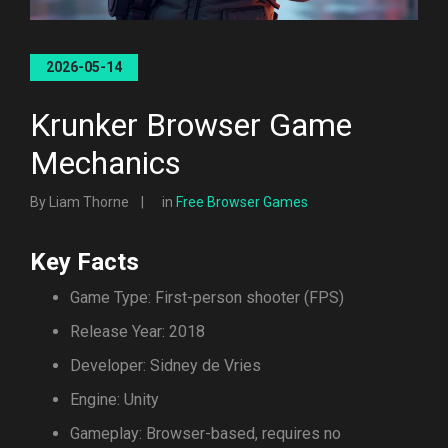
2026-05-14
Krunker Browser Game
Mechanics
By Liam Thorne
in
Free Browser Games
Key Facts
Game Type: First-person shooter (FPS)
Release Year: 2018
Developer: Sidney de Vries
Engine: Unity
Gameplay: Browser-based, requires no