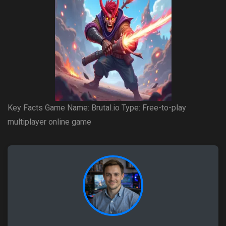
Key Facts Game Name: Brutal.io Type: Free-to-play
multiplayer online game