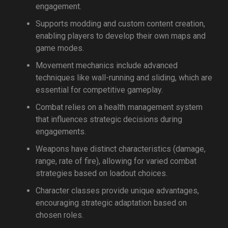
engagement.
Supports modding and custom content creation,
enabling players to develop their own maps and
game modes.
Movement mechanics include advanced
techniques like wall-running and sliding, which are
essential for competitive gameplay.
Combat relies on a health management system
that influences strategic decisions during
engagements.
Weapons have distinct characteristics (damage,
range, rate of fire), allowing for varied combat
strategies based on loadout choices.
Character classes provide unique advantages,
encouraging strategic adaptation based on
chosen roles.