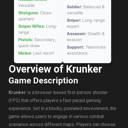
Versatile
Soldier:
Balanced &
Shotguns:
Close-
versatile
quarters
Sniper:
Long-range
Sniper Rifles:
Long-
expert
range
Assassin:
Stealth &
Pistols:
Secondary,
evasion
quick-draw
Support:
Teammate
Melee:
Last resort
assistance
Overview of Krunker
Game Description
Krunker
is a browser-based first-person shooter
(FPS) that offers players a fast-paced gaming
experience. Set in a blocky, pixelated environment, the
game allows users to engage in various combat
scenarios across different maps. Players can choose