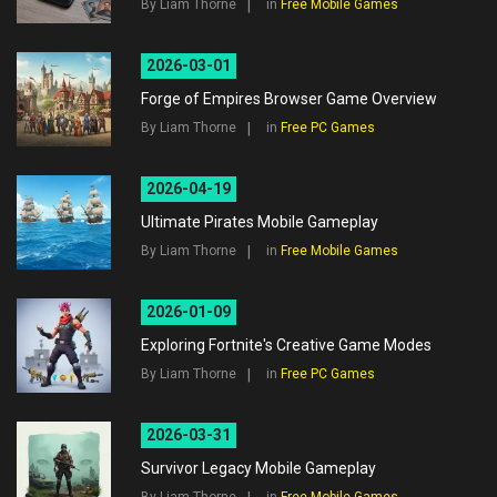
By Liam Thorne
in
Free Mobile Games
2026-03-01
Forge of Empires Browser Game Overview
By Liam Thorne
in
Free PC Games
2026-04-19
Ultimate Pirates Mobile Gameplay
By Liam Thorne
in
Free Mobile Games
2026-01-09
Exploring Fortnite's Creative Game Modes
By Liam Thorne
in
Free PC Games
2026-03-31
Survivor Legacy Mobile Gameplay