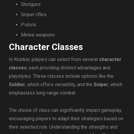
Shotguns
Sniper rifles
Pistols
Melee weapons
Character Classes
In Krunker, players can select from several
character
classes
, each providing distinct advantages and
playstyles. These classes include options like the
Soldier
, which offers versatility, and the
Sniper
, which
emphasizes long-range combat.
The choice of class can significantly impact gameplay,
encouraging players to adapt their strategies based on
their selected role. Understanding the strengths and