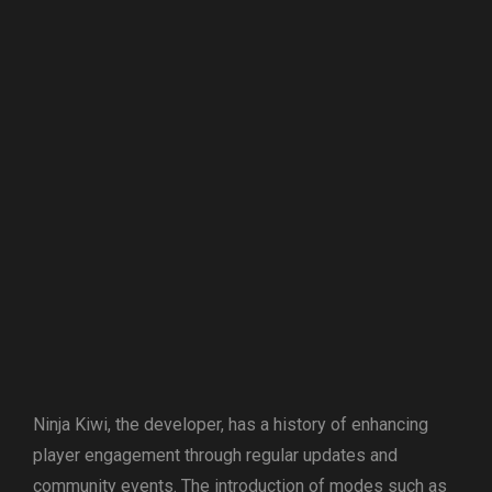
Ninja Kiwi, the developer, has a history of enhancing
player engagement through regular updates and
community events. The introduction of modes such as