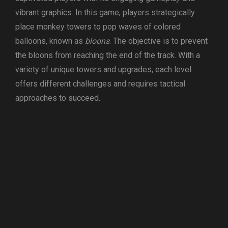
vibrant graphics. In this game, players strategically
place monkey towers to pop waves of colored
balloons, known as
bloons
. The objective is to prevent
the bloons from reaching the end of the track. With a
variety of unique towers and upgrades, each level
offers different challenges and requires tactical
approaches to succeed.