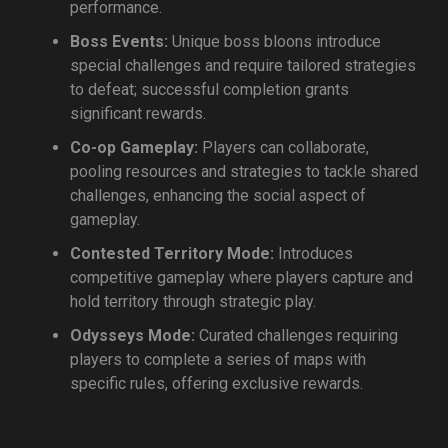
performance.
Boss Events:
Unique boss bloons introduce
special challenges and require tailored strategies
to defeat; successful completion grants
significant rewards.
Co-op Gameplay:
Players can collaborate,
pooling resources and strategies to tackle shared
challenges, enhancing the social aspect of
gameplay.
Contested Territory Mode:
Introduces
competitive gameplay where players capture and
hold territory through strategic play.
Odysseys Mode:
Curated challenges requiring
players to complete a series of maps with
specific rules, offering exclusive rewards.