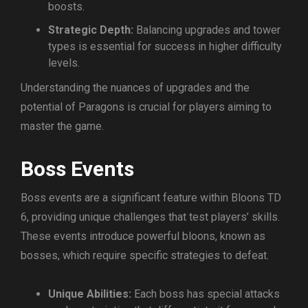
boosts.
Strategic Depth:
Balancing upgrades and tower
types is essential for success in higher difficulty
levels.
Understanding the nuances of upgrades and the
potential of Paragons is crucial for players aiming to
master the game.
Boss Events
Boss events are a significant feature within Bloons TD
6, providing unique challenges that test players’ skills.
These events introduce powerful bloons, known as
bosses, which require specific strategies to defeat.
Unique Abilities:
Each boss has special attacks