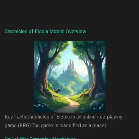
Chronicles of Eidola Mobile Overview
Key FactsChronicles of Eidola is an online role-playing
game (RPG).The game is classified as a massi