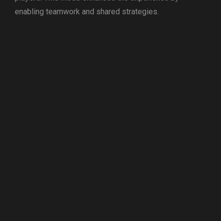
enabling teamwork and shared strategies.