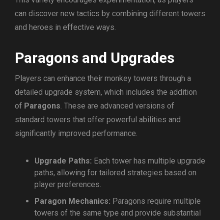
can discover new tactics by combining different towers
and heroes in effective ways.
Paragons and Upgrades
Players can enhance their monkey towers through a
detailed upgrade system, which includes the addition
of
Paragons
. These are advanced versions of
standard towers that offer powerful abilities and
significantly improved performance.
Upgrade Paths:
Each tower has multiple upgrade
paths, allowing for tailored strategies based on
player preferences.
Paragon Mechanics:
Paragons require multiple
towers of the same type and provide substantial