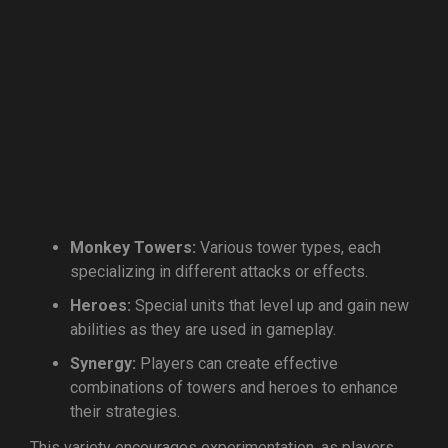
Monkey Towers:
Various tower types, each
specializing in different attacks or effects.
Heroes:
Special units that level up and gain new
abilities as they are used in gameplay.
Synergy:
Players can create effective
combinations of towers and heroes to enhance
their strategies.
This variety encourages experimentation, as players