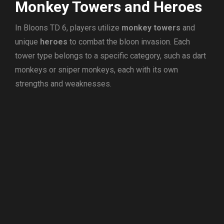
Monkey Towers and Heroes
In Bloons TD 6, players utilize
monkey towers
and
unique
heroes
to combat the bloon invasion. Each
tower type belongs to a specific category, such as dart
monkeys or sniper monkeys, each with its own
strengths and weaknesses.