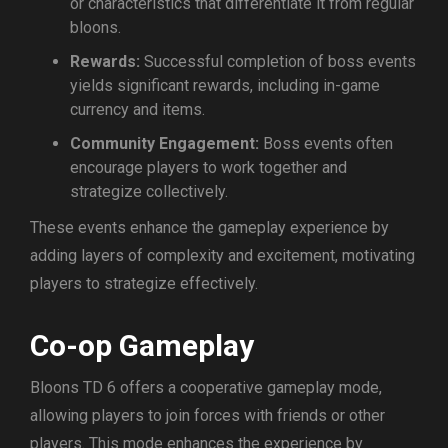
or characteristics that differentiate it from regular
bloons.
Rewards:
Successful completion of boss events
yields significant rewards, including in-game
currency and items.
Community Engagement:
Boss events often
encourage players to work together and
strategize collectively.
These events enhance the gameplay experience by
adding layers of complexity and excitement, motivating
players to strategize effectively.
Co-op Gameplay
Bloons TD 6 offers a cooperative gameplay mode,
allowing players to join forces with friends or other
players. This mode enhances the experience by