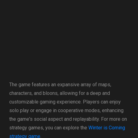
The game features an expansive array of maps,
characters, and bloons, allowing for a deep and
customizable gaming experience. Players can enjoy
solo play or engage in cooperative modes, enhancing
the game's social aspect and replayability. For more on
strategy games, you can explore the
Winter is Coming
strategy game
.