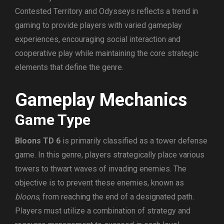
Contested Territory and Odysseys reflects a trend in
gaming to provide players with varied gameplay
experiences, encouraging social interaction and
cooperative play while maintaining the core strategic
elements that define the genre.
Gameplay Mechanics
Game Type
Bloons TD 6
is primarily classified as a tower defense
game. In this genre, players strategically place various
towers to thwart waves of invading enemies. The
objective is to prevent these enemies, known as
bloons
, from reaching the end of a designated path.
Players must utilize a combination of strategy and