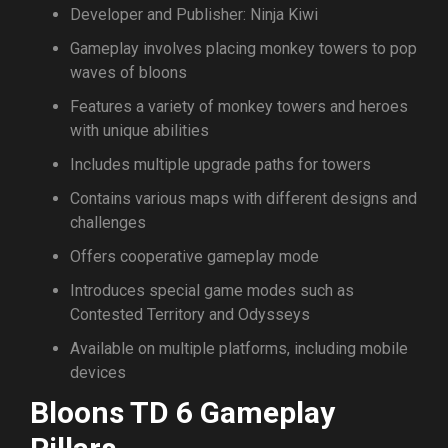
Developer and Publisher: Ninja Kiwi
Gameplay involves placing monkey towers to pop
waves of bloons
Features a variety of monkey towers and heroes
with unique abilities
Includes multiple upgrade paths for towers
Contains various maps with different designs and
challenges
Offers cooperative gameplay mode
Introduces special game modes such as
Contested Territory and Odysseys
Available on multiple platforms, including mobile
devices
Bloons TD 6 Gameplay