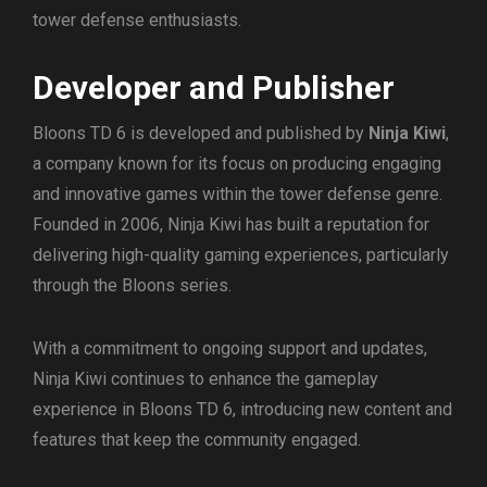
tower defense enthusiasts.
Developer and Publisher
Bloons TD 6 is developed and published by
Ninja Kiwi
,
a company known for its focus on producing engaging
and innovative games within the tower defense genre.
Founded in 2006, Ninja Kiwi has built a reputation for
delivering high-quality gaming experiences, particularly
through the Bloons series.
With a commitment to ongoing support and updates,
Ninja Kiwi continues to enhance the gameplay
experience in Bloons TD 6, introducing new content and
features that keep the community engaged.