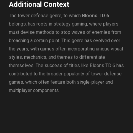
Additional Context
The tower defense genre, to which
Bloons TD 6
belongs, has roots in strategy gaming, where players
must devise methods to stop waves of enemies from
breaching a certain point. This genre has evolved over
the years, with games often incorporating unique visual
styles, mechanics, and themes to differentiate
themselves. The success of titles like Bloons TD 6 has
contributed to the broader popularity of tower defense
games, which often feature both single-player and
multiplayer components.