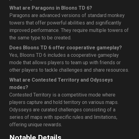
What are Paragons in Bloons TD 6?
Paragons are advanced versions of standard monkey
towers that offer powerful abilities and significantly
improved performance. They require multiple towers of
the same type to be created.
Does Bloons TD 6 offer cooperative gameplay?
Yes, Bloons TD 6 includes a cooperative gameplay
mode that allows players to team up with friends or
other players to tackle challenges and share resources.
What are Contested Territory and Odysseys
modes?
Contested Territory is a competitive mode where
players capture and hold territory on various maps.
Odysseys are curated challenges consisting of a
series of maps with specific rules and limitations,
offering unique rewards.
Notable Details