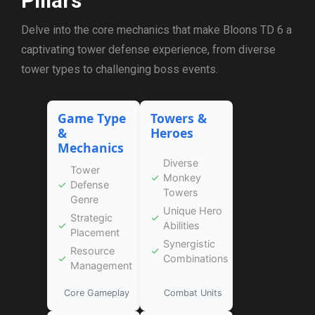
Pillars
Delve into the core mechanics that make Bloons TD 6 a
captivating tower defense experience, from diverse
tower types to challenging boss events.
Game Type
Towers &
&
Heroes
Mechanics
Diverse
Tower
✓
Monkey
✓
Defense
Towers
Genre
Unique Hero
Strategic
✓
✓
Abilities
Placement
Synergistic
Resource
✓
✓
Combinations
Management
Core Gameplay
Combat Units