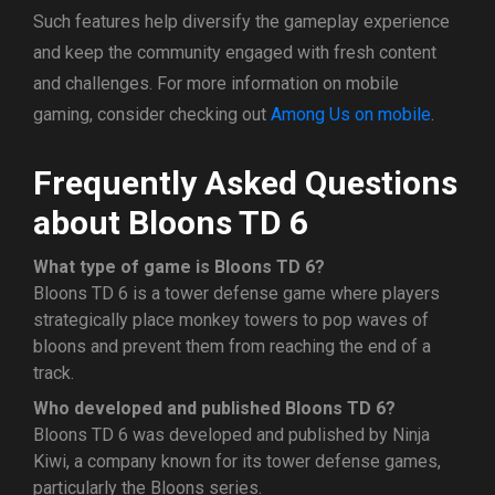
Such features help diversify the gameplay experience
and keep the community engaged with fresh content
and challenges. For more information on mobile
gaming, consider checking out
Among Us on mobile
.
Frequently Asked Questions
about Bloons TD 6
What type of game is Bloons TD 6?
Bloons TD 6 is a tower defense game where players
strategically place monkey towers to pop waves of
bloons and prevent them from reaching the end of a
track.
Who developed and published Bloons TD 6?
Bloons TD 6 was developed and published by Ninja
Kiwi, a company known for its tower defense games,
particularly the Bloons series.