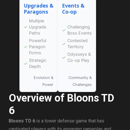
Upgrades &
Events &
Paragons
Co-op
Multiple
✓
Upgrade
Challenging
✓
Paths
Boss Events
Powerful
Contested
✓
✓
Paragon
Territory
Forms
Odysseys &
✓
Strategic
Co-op Play
✓
Depth
Evolution &
Community &
Power
Challenges
Overview of Bloons TD
6
Bloons TD 6
is a tower defense game that has
captivated players with its engaging gameplay and