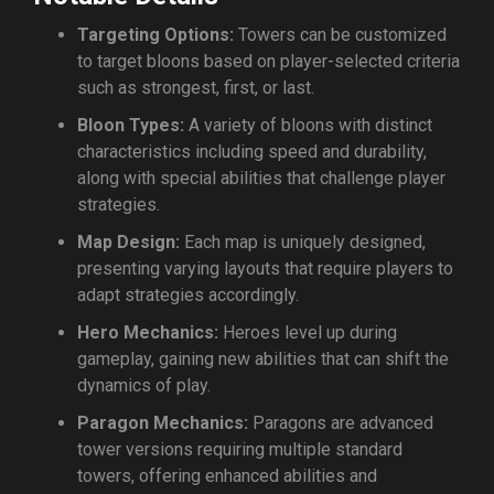
Targeting Options:
Towers can be customized
to target bloons based on player-selected criteria
such as strongest, first, or last.
Bloon Types:
A variety of bloons with distinct
characteristics including speed and durability,
along with special abilities that challenge player
strategies.
Map Design:
Each map is uniquely designed,
presenting varying layouts that require players to
adapt strategies accordingly.
Hero Mechanics:
Heroes level up during
gameplay, gaining new abilities that can shift the
dynamics of play.
Paragon Mechanics:
Paragons are advanced
tower versions requiring multiple standard
towers, offering enhanced abilities and