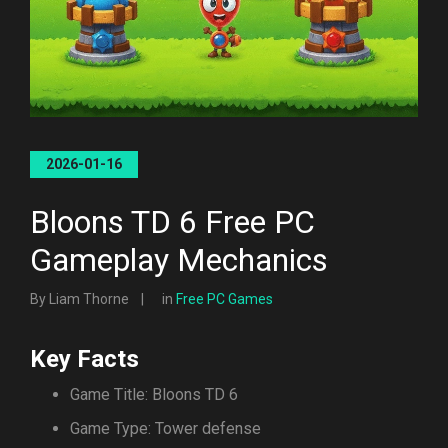
2026-01-16
Bloons TD 6 Free PC
Gameplay Mechanics
By Liam Thorne
in
Free PC Games
Key Facts
Game Title: Bloons TD 6
Game Type: Tower defense