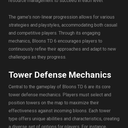
resource management to succeed in each level.
The game's non-linear progression allows for various
strategies and playstyles, accommodating both casual
and competitive players. Through its engaging
mechanics, Bloons TD 6 encourages players to
continuously refine their approaches and adapt to new
challenges as they progress.
Tower Defense Mechanics
Central to the gameplay of Bloons TD 6 are its core
tower defense mechanics. Players must select and
position towers on the map to maximize their
effectiveness against incoming bloons. Each tower
type offers unique abilities and characteristics, creating
a diverse set of options for players. For instance,