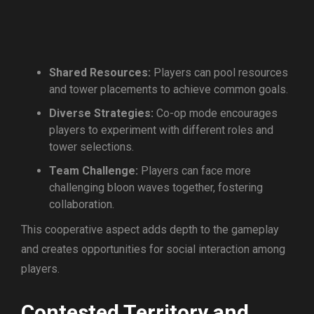
Shared Resources:
Players can pool resources
and tower placements to achieve common goals.
Diverse Strategies:
Co-op mode encourages
players to experiment with different roles and
tower selections.
Team Challenge:
Players can face more
challenging bloon waves together, fostering
collaboration.
This cooperative aspect adds depth to the gameplay
and creates opportunities for social interaction among
players.
Contested Territory and