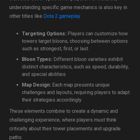
understanding specific game mechanics is also key in
other titles like
Dota 2 gameplay
.
Targeting Options:
Players can customize how
towers target bloons, choosing between options
such as strongest, first, or last.
Bloon Types:
Different bloon varieties exhibit
distinct characteristics, such as speed, durability,
and special abilities.
Map Design:
Each map presents unique
challenges and layouts, requiring players to adapt
their strategies accordingly.
These elements combine to create a dynamic and
challenging experience, where players must think
critically about their tower placements and upgrade
paths.