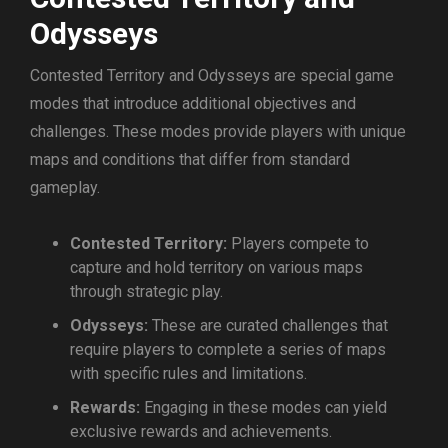
Odysseys
Contested Territory and Odysseys are special game
modes that introduce additional objectives and
challenges. These modes provide players with unique
maps and conditions that differ from standard
gameplay.
Contested Territory:
Players compete to
capture and hold territory on various maps
through strategic play.
Odysseys:
These are curated challenges that
require players to complete a series of maps
with specific rules and limitations.
Rewards:
Engaging in these modes can yield
exclusive rewards and achievements.