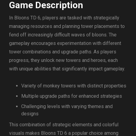
Game Description
In Bloons TD 6, players are tasked with strategically
managing resources and planning tower placements to
fend off increasingly difficult waves of bloons. The
gameplay encourages experimentation with different
tower combinations and upgrade paths. As players
progress, they unlock new towers and heroes, each
with unique abilities that significantly impact gameplay.
Variety of monkey towers with distinct properties
Multiple upgrade paths for enhanced strategies
Challenging levels with varying themes and
designs
This combination of strategic elements and colorful
visuals makes Bloons TD 6 a popular choice among