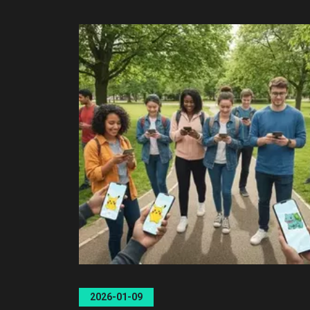
2026-01-09