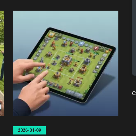
C
2026-01-09