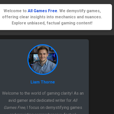
Welcome to
All Games Free
. We demystify games,
offering clear insights into mechanics and nuances.
Explore unbiased, factual gaming content!
Liam Thorne
Welcome to the world of gaming clarity! As an
avid gamer and dedicated writer for
All
Games Free
, I focus on demystifying games