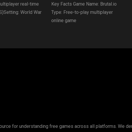
ltiplayer real-time
Key Facts Game Name: Brutal.io
S)Setting: World War
Type: Free-to-play multiplayer
online game
esource for understanding free games across all platforms. We d