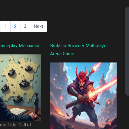
1
2
3
Next
 Gameplay Mechanics
Brutal.io Browser Multiplayer
Arena Game
e Title: Call of