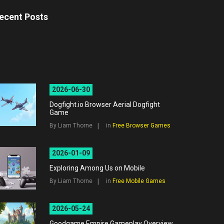
ecent Posts
2026-06-30
Dogfight.io Browser Aerial Dogfight
Game
By Liam Thorne
in
Free Browser Games
2026-01-09
Exploring Among Us on Mobile
By Liam Thorne
in
Free Mobile Games
2026-05-24
Goodgame Empire Gameplay Overview