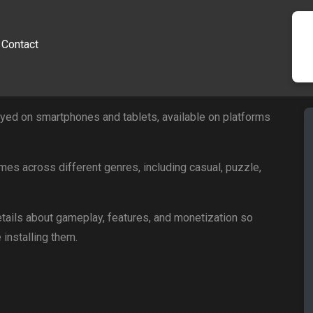
Contact
ed on smartphones and tablets, available on platforms
mes across different genres, including casual, puzzle,
tails about gameplay, features, and monetization so
installing them.