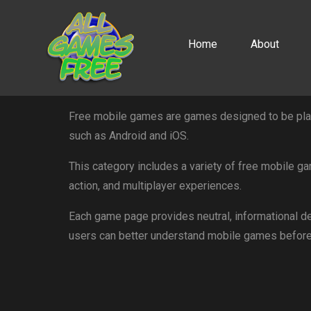
Home
About
Free mobile games are games designed to be play
such as Android and iOS.
This category includes a variety of free mobile ga
action, and multiplayer experiences.
Each game page provides neutral, informational de
users can better understand mobile games before 