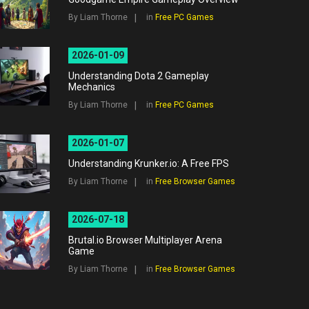
By Liam Thorne
in
Free PC Games
2026-01-09
Understanding Dota 2 Gameplay
Mechanics
By Liam Thorne
in
Free PC Games
2026-01-07
Understanding Krunker.io: A Free FPS
By Liam Thorne
in
Free Browser Games
2026-07-18
Brutal.io Browser Multiplayer Arena
Game
By Liam Thorne
in
Free Browser Games