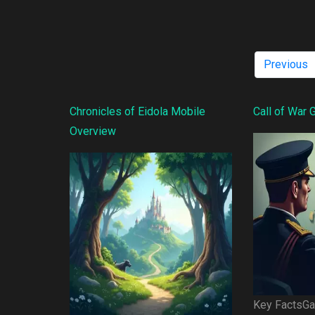
Previous
Chronicles of Eidola Mobile
Call of War
Overview
Key FactsGam