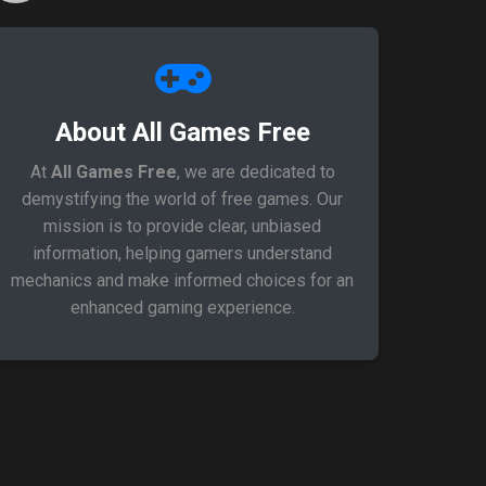
About All Games Free
At
All Games Free
, we are dedicated to
demystifying the world of free games. Our
mission is to provide clear, unbiased
information, helping gamers understand
mechanics and make informed choices for an
enhanced gaming experience.