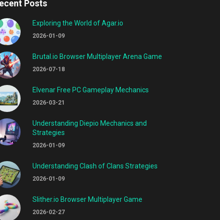
ecent Posts
Exploring the World of Agar.io
2026-01-09
Brutal.io Browser Multiplayer Arena Game
2026-07-18
Elvenar Free PC Gameplay Mechanics
2026-03-21
Understanding Diepio Mechanics and
Strategies
2026-01-09
Understanding Clash of Clans Strategies
2026-01-09
Slither.io Browser Multiplayer Game
2026-02-27