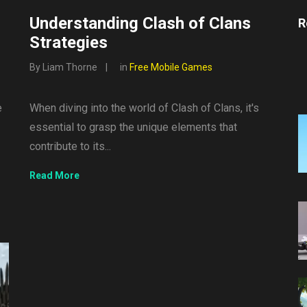
Understanding Clash of Clans
R
Strategies
By Liam Thorne
in
Free Mobile Games
e
When diving into the world of Clash of Clans, it's
essential to grasp the unique elements that
contribute to its...
Read More