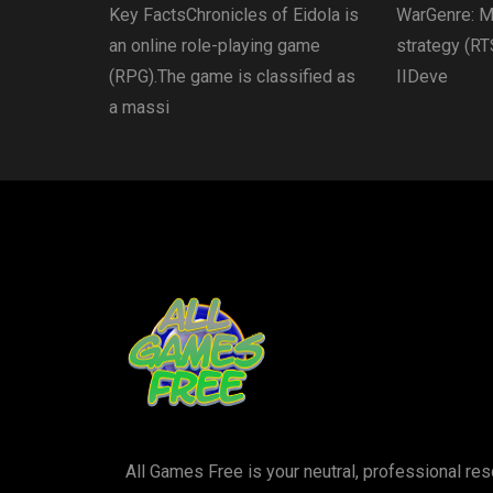
Key FactsChronicles of Eidola is
WarGenre: Mu
an online role-playing game
strategy (RT
(RPG).The game is classified as
IIDeve
a massi
All Games Free is your neutral, professional r