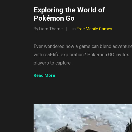
Exploring the World of
Pokémon Go
By Liam Thorne
in
Free Mobile Games
Ever wondered how a game can blend adventur
with real-life exploration? Pokémon GO invites
players to capture...
Read More