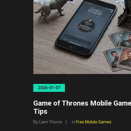
2026-01-07
Game of Thrones Mobile Gam
Tips
By Liam Thorne
in
Free Mobile Games