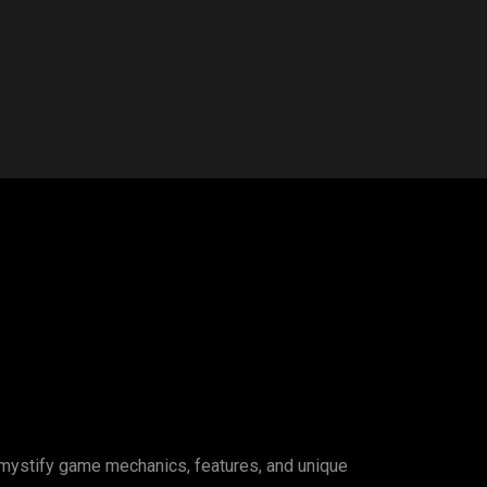
emystify game mechanics, features, and unique