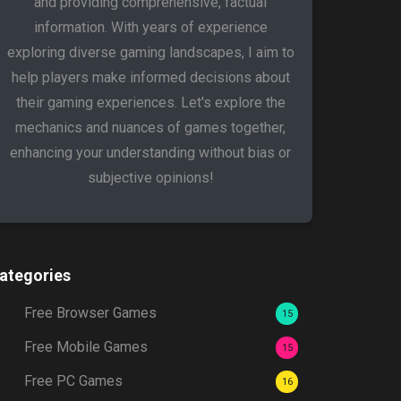
and providing comprehensive, factual
information. With years of experience
exploring diverse gaming landscapes, I aim to
help players make informed decisions about
their gaming experiences. Let's explore the
mechanics and nuances of games together,
enhancing your understanding without bias or
subjective opinions!
ategories
Free Browser Games
15
Free Mobile Games
15
Free PC Games
16