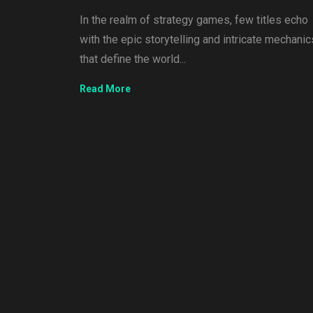
In the realm of strategy games, few titles echo
with the epic storytelling and intricate mechanic
that define the world...
Read More