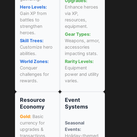
Upgrades:
Hero Levels:
Enhance heroes
Gain XP from
via XP,
battles to
resources,
strengthen
equipment.
heroes.
Gear Types:
Skill Trees:
Weapons, armor,
Customize hero
accessories
abilities.
impacting stats.
World Zones:
Rarity Levels:
Conquer
Equipment
challenges for
power and utility
rewards.
varies.
Resource
Event
Economy
Systems
Gold:
Basic
currency for
Seasonal
upgrades &
Events:
transactions.
Holiday-themed