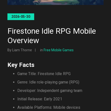
2026-05-30
Firestone Idle RPG Mobile
Overview
By Liam Thorne
in
Free Mobile Games
Key Facts
Game Title: Firestone Idle RPG
Genre: Idle role-playing game (RPG)
Developer: Independent gaming team
Initial Release: Early 2021
Available Platforms: Mobile devices