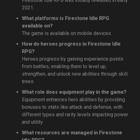
Firestone Idle RPG was initially released in early
2021.
What platforms is Firestone Idle RPG
available on?
The game is available on mobile devices.
How do heroes progress in Firestone Idle
RPG?
Heroes progress by gaining experience points
from battles, enabling them to level up,
strengthen, and unlock new abilities through skill
trees.
What role does equipment play in the game?
Equipment enhances hero abilities by providing
bonuses to stats like attack and defense, with
different types and rarity levels impacting power
and utility.
What resources are managed in Firestone