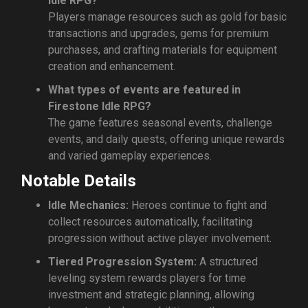
Idle RPG?
Players manage resources such as gold for basic
transactions and upgrades, gems for premium
purchases, and crafting materials for equipment
creation and enhancement.
What types of events are featured in
Firestone Idle RPG?
The game features seasonal events, challenge
events, and daily quests, offering unique rewards
and varied gameplay experiences.
Notable Details
Idle Mechanics:
Heroes continue to fight and
collect resources automatically, facilitating
progression without active player involvement.
Tiered Progression System:
A structured
leveling system rewards players for time
investment and strategic planning, allowing