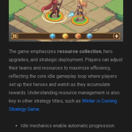
The game emphasizes
resource collection
, hero
upgrades, and strategic deployment. Players can adjust
their teams and resources to maximize efficiency,
reflecting the core idle gameplay loop where players
set up their heroes and watch as they accumulate
rewards. Understanding resource management is also
key in other strategy titles, such as
Winter is Coming
Strategy Game
.
Idle mechanics enable automatic progression.