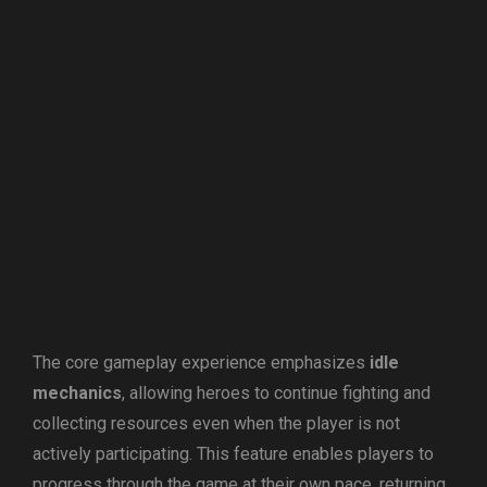
The core gameplay experience emphasizes
idle
mechanics
, allowing heroes to continue fighting and
collecting resources even when the player is not
actively participating. This feature enables players to
progress through the game at their own pace, returning