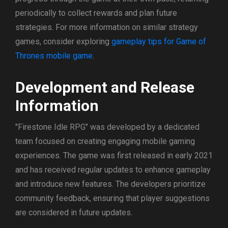
periodically to collect rewards and plan future
strategies. For more information on similar strategy
games, consider exploring
gameplay tips for Game of
Thrones mobile game
.
Development and Release
Information
"Firestone Idle RPG" was developed by a dedicated
team focused on creating engaging mobile gaming
experiences. The game was first released in early 2021
and has received regular updates to enhance gameplay
and introduce new features. The developers prioritize
community feedback, ensuring that player suggestions
are considered in future updates.