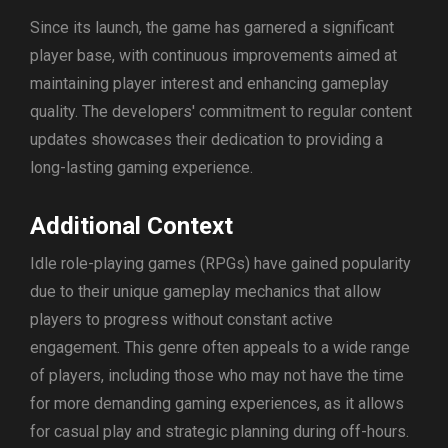
Since its launch, the game has garnered a significant
player base, with continuous improvements aimed at
maintaining player interest and enhancing gameplay
quality. The developers' commitment to regular content
updates showcases their dedication to providing a
long-lasting gaming experience.
Additional Context
Idle role-playing games (RPGs) have gained popularity
due to their unique gameplay mechanics that allow
players to progress without constant active
engagement. This genre often appeals to a wide range
of players, including those who may not have the time
for more demanding gaming experiences, as it allows
for casual play and strategic planning during off-hours.