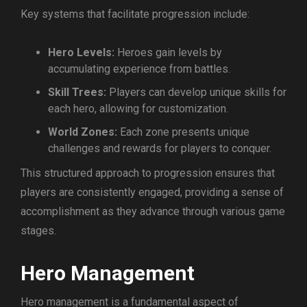
Key systems that facilitate progression include:
Hero Levels:
Heroes gain levels by
accumulating experience from battles.
Skill Trees:
Players can develop unique skills for
each hero, allowing for customization.
World Zones:
Each zone presents unique
challenges and rewards for players to conquer.
This structured approach to progression ensures that
players are consistently engaged, providing a sense of
accomplishment as they advance through various game
stages.
Hero Management
Hero management is a fundamental aspect of