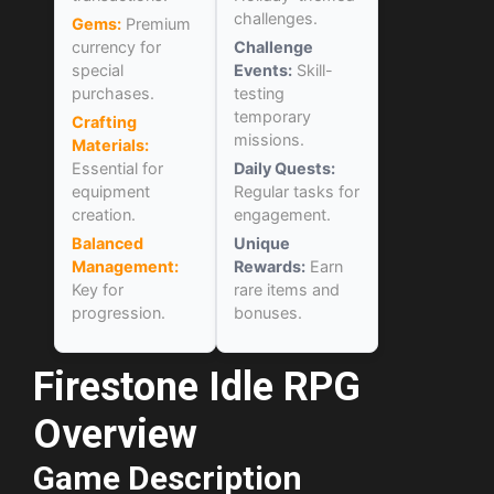
challenges.
Gems:
Premium
currency for
Challenge
special
Events:
Skill-
purchases.
testing
temporary
Crafting
missions.
Materials:
Essential for
Daily Quests:
equipment
Regular tasks for
creation.
engagement.
Balanced
Unique
Management:
Rewards:
Earn
Key for
rare items and
progression.
bonuses.
Firestone Idle RPG
Overview
Game Description