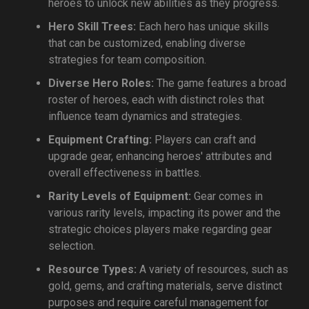
heroes to unlock new abilities as they progress.
Hero Skill Trees:
Each hero has unique skills
that can be customized, enabling diverse
strategies for team composition.
Diverse Hero Roles:
The game features a broad
roster of heroes, each with distinct roles that
influence team dynamics and strategies.
Equipment Crafting:
Players can craft and
upgrade gear, enhancing heroes' attributes and
overall effectiveness in battles.
Rarity Levels of Equipment:
Gear comes in
various rarity levels, impacting its power and the
strategic choices players make regarding gear
selection.
Resource Types:
A variety of resources, such as
gold, gems, and crafting materials, serve distinct
purposes and require careful management for