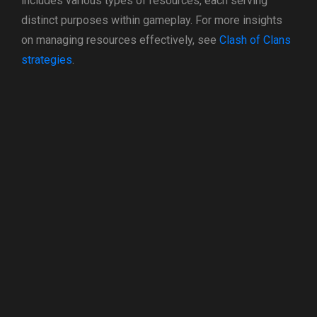
includes various types of resources, each serving
distinct purposes within gameplay. For more insights
on managing resources effectively, see
Clash of Clans
strategies
.