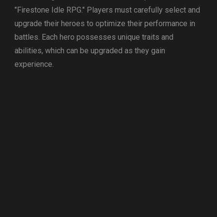
"Firestone Idle RPG." Players must carefully select and
upgrade their heroes to optimize their performance in
battles. Each hero possesses unique traits and
abilities, which can be upgraded as they gain
experience.