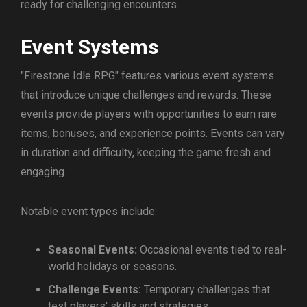
ready for challenging encounters.
Event Systems
"Firestone Idle RPG" features various event systems
that introduce unique challenges and rewards. These
events provide players with opportunities to earn rare
items, bonuses, and experience points. Events can vary
in duration and difficulty, keeping the game fresh and
engaging.
Notable event types include:
Seasonal Events:
Occasional events tied to real-
world holidays or seasons.
Challenge Events:
Temporary challenges that
test players' skills and strategies.