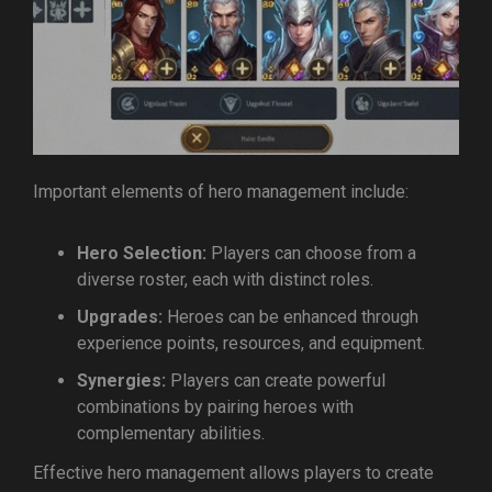
Important elements of hero management include:
Hero Selection:
Players can choose from a
diverse roster, each with distinct roles.
Upgrades:
Heroes can be enhanced through
experience points, resources, and equipment.
Synergies:
Players can create powerful
combinations by pairing heroes with
complementary abilities.
Effective hero management allows players to create