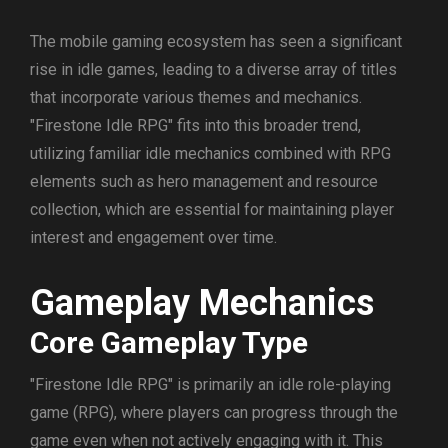
The mobile gaming ecosystem has seen a significant
rise in idle games, leading to a diverse array of titles
that incorporate various themes and mechanics.
"Firestone Idle RPG" fits into this broader trend,
utilizing familiar idle mechanics combined with RPG
elements such as hero management and resource
collection, which are essential for maintaining player
interest and engagement over time.
Gameplay Mechanics
Core Gameplay Type
"Firestone Idle RPG" is primarily an idle role-playing
game (RPG), where players can progress through the
game even when not actively engaging with it. This