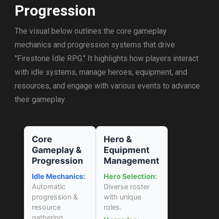
Progression
The visual below outlines the core gameplay
mechanics and progression systems that drive
"Firestone Idle RPG." It highlights how players interact
with idle systems, manage heroes, equipment, and
resources, and engage with various events to advance
their gameplay.
Core
Hero &
Gameplay &
Equipment
Progression
Management
Idle Mechanics:
Hero Selection:
Automatic
Diverse roster
progression &
with unique
resource
roles.
gathering.