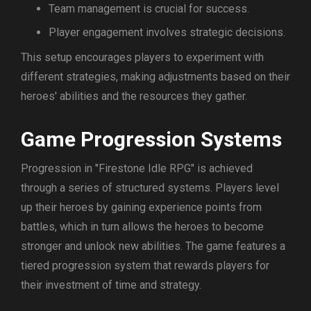
Team management is crucial for success.
Player engagement involves strategic decisions.
This setup encourages players to experiment with
different strategies, making adjustments based on their
heroes' abilities and the resources they gather.
Game Progression Systems
Progression in "Firestone Idle RPG" is achieved
through a series of structured systems. Players level
up their heroes by gaining experience points from
battles, which in turn allows the heroes to become
stronger and unlock new abilities. The game features a
tiered progression system that rewards players for
their investment of time and strategy.