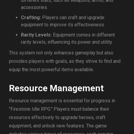
different stats, such as weapons, armor, and
accessories.
Crafting:
Players can craft and upgrade
equipment to improve its effectiveness.
Rarity Levels:
Equipment comes in different
rarity levels, influencing its power and utility.
This system not only enhances gameplay but also
provides players with goals, as they strive to find and
equip the most powerful items available.
Resource Management
Resource management is essential for progress in
"Firestone Idle RPG." Players must balance their
resources effectively to upgrade heroes, craft
equipment, and unlock new features. The game