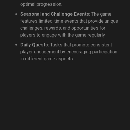
optimal progression.
Seasonal and Challenge Events:
The game
features limited-time events that provide unique
challenges, rewards, and opportunities for
players to engage with the game regularly.
Daily Quests:
Tasks that promote consistent
player engagement by encouraging participation
in different game aspects.