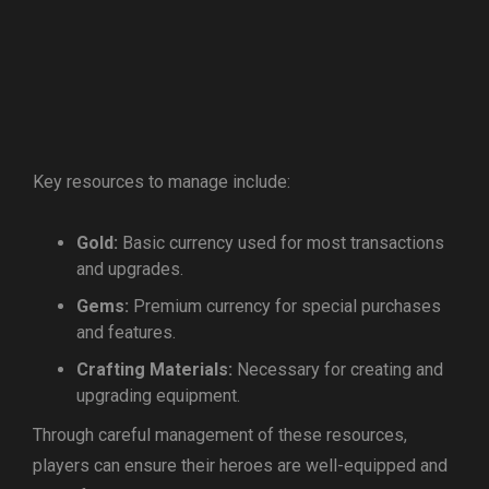
Key resources to manage include:
Gold:
Basic currency used for most transactions
and upgrades.
Gems:
Premium currency for special purchases
and features.
Crafting Materials:
Necessary for creating and
upgrading equipment.
Through careful management of these resources,
players can ensure their heroes are well-equipped and