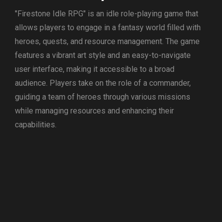
"Firestone Idle RPG" is an idle role-playing game that
allows players to engage in a fantasy world filled with
heroes, quests, and resource management. The game
features a vibrant art style and an easy-to-navigate
user interface, making it accessible to a broad
audience. Players take on the role of a commander,
guiding a team of heroes through various missions
while managing resources and enhancing their
capabilities.