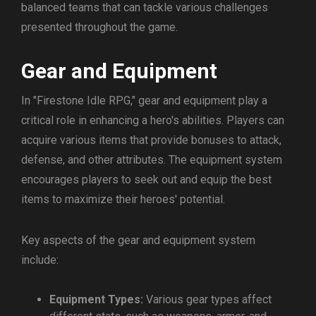
balanced teams that can tackle various challenges
presented throughout the game.
Gear and Equipment
In "Firestone Idle RPG," gear and equipment play a
critical role in enhancing a hero's abilities. Players can
acquire various items that provide bonuses to attack,
defense, and other attributes. The equipment system
encourages players to seek out and equip the best
items to maximize their heroes' potential.
Key aspects of the gear and equipment system
include:
Equipment Types:
Various gear types affect