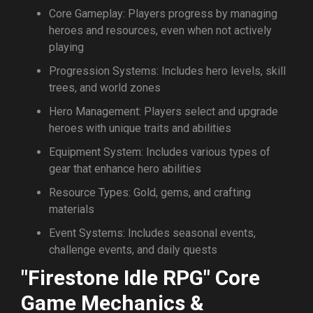
Core Gameplay: Players progress by managing
heroes and resources, even when not actively
playing
Progression Systems: Includes hero levels, skill
trees, and world zones
Hero Management: Players select and upgrade
heroes with unique traits and abilities
Equipment System: Includes various types of
gear that enhance hero abilities
Resource Types: Gold, gems, and crafting
materials
Event Systems: Includes seasonal events,
challenge events, and daily quests
"Firestone Idle RPG" Core
Game Mechanics &