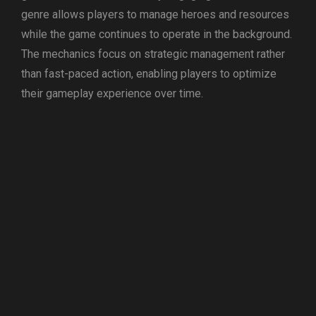
genre allows players to manage heroes and resources
while the game continues to operate in the background.
The mechanics focus on strategic management rather
than fast-paced action, enabling players to optimize
their gameplay experience over time.