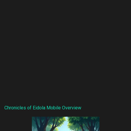
Chronicles of Eidola Mobile Overview