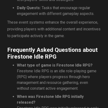
Daily Quests:
Tasks that encourage regular
engagement with different gameplay aspects.
These event systems enhance the overall experience,
providing players with additional content and incentives
to participate actively in the game.
Frequently Asked Questions about
Firestone Idle RPG
What type of game is Firestone Idle RPG?
Firestone Idle RPG is an idle role-playing game
(RPG) where players progress through hero
management and resource gathering, even
without constant active engagement.
When was Firestone Idle RPG initially
released?